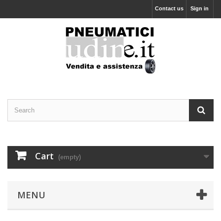
Contact us
Sign in
Cart
(empty)
MENU