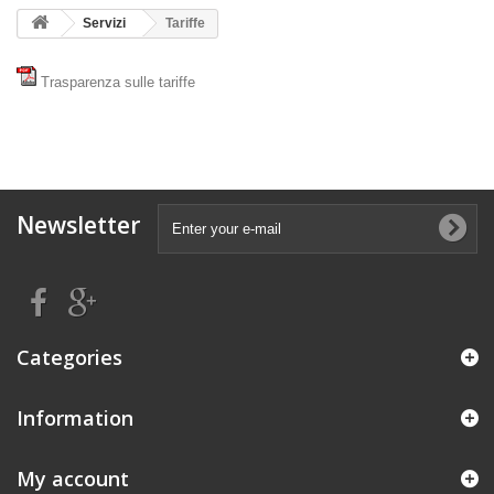
Servizi
Tariffe
Trasparenza sulle tariffe
Newsletter
Categories
Information
My account